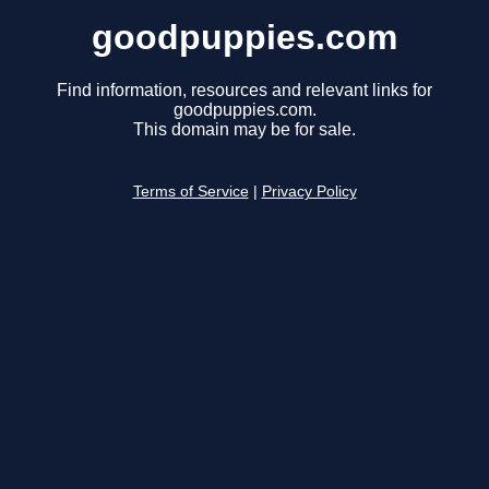
goodpuppies.com
Find information, resources and relevant links for
goodpuppies.com.
This domain may be for sale.
Terms of Service
|
Privacy Policy